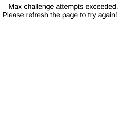
Max challenge attempts exceeded.
Please refresh the page to try again!