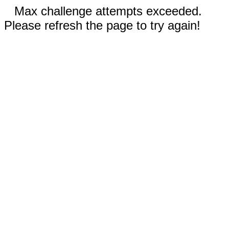
Max challenge attempts exceeded.
Please refresh the page to try again!