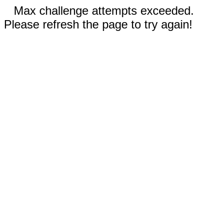
Max challenge attempts exceeded.
Please refresh the page to try again!